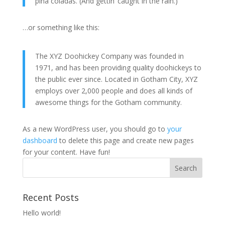
piña coladas. (And gettin’ caught in the rain.)
…or something like this:
The XYZ Doohickey Company was founded in
1971, and has been providing quality doohickeys to
the public ever since. Located in Gotham City, XYZ
employs over 2,000 people and does all kinds of
awesome things for the Gotham community.
As a new WordPress user, you should go to
your
dashboard
to delete this page and create new pages
for your content. Have fun!
Recent Posts
Hello world!