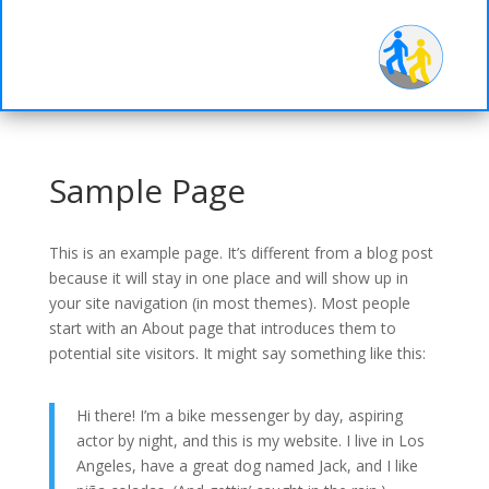
d-
Half
Sample Page
This is an example page. It’s different from a blog post
because it will stay in one place and will show up in
your site navigation (in most themes). Most people
start with an About page that introduces them to
potential site visitors. It might say something like this:
Hi there! I’m a bike messenger by day, aspiring
actor by night, and this is my website. I live in Los
Angeles, have a great dog named Jack, and I like