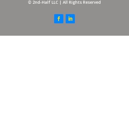
© 2nd-Half LLC | All Rights Reserved