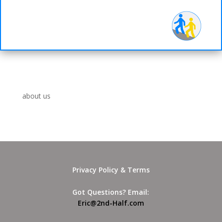
d-
Half
about us
Privacy Policy & Terms
Got Questions? Email:
Eric@2nd-Half.com